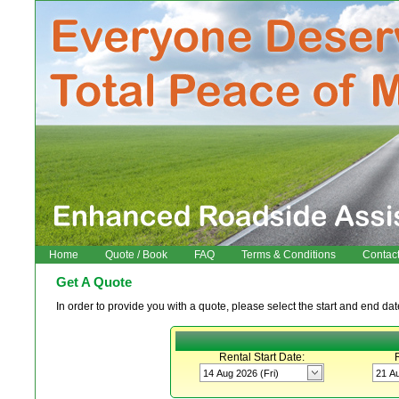
Home
Quote / Book
FAQ
Terms & Conditions
Contac
Get A Quote
In order to provide you with a quote, please select the start and end date
Rental Start Date: