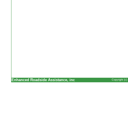
Enhanced Roadside Assistance, inc
Copyright (c)